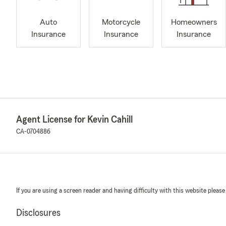
Auto
Motorcycle
Homeowners
Insurance
Insurance
Insurance
Agent License for Kevin Cahill
CA-0704886
If you are using a screen reader and having difficulty with this website please
Disclosures