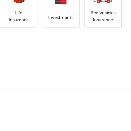
Life
Rec Vehicles
Investments
Insurance
Insurance