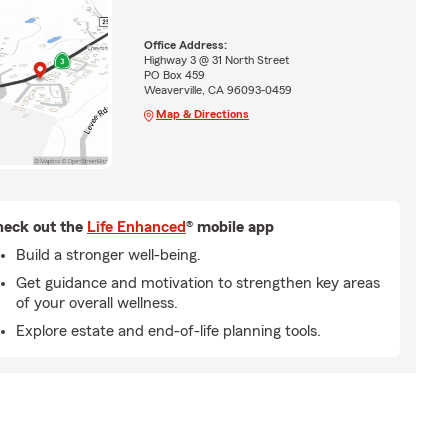
Office Address:
Highway 3 @ 31 North Street
PO Box 459
Weaverville, CA 96093-0459
Map & Directions
eck out the
Life Enhanced
® mobile app
Build a stronger well-being.
Get guidance and motivation to strengthen key areas
of your overall wellness.
Explore estate and end-of-life planning tools.