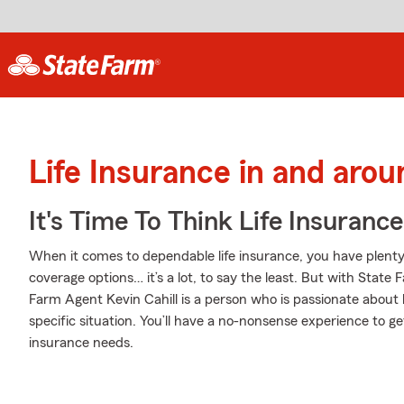
Life Insurance in and arou
It's Time To Think Life Insurance
When it comes to dependable life insurance, you have plenty o
coverage options… it’s a lot, to say the least. But with State 
Farm Agent Kevin Cahill is a person who is passionate about 
specific situation. You’ll have a no-nonsense experience to get
insurance needs.