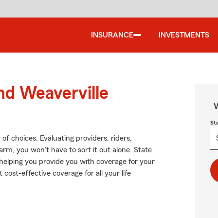
INSURANCE
INVESTMENTS
nd Weaverville
W
St
f choices. Evaluating providers, riders,
Farm, you won’t have to sort it out alone. State
helping you provide you with coverage for your
 cost-effective coverage for all your life