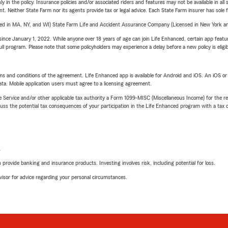
y in the policy. Insurance policies and/or associated riders and features may not be available in al
ent. Neither State Farm nor its agents provide tax or legal advice. Each State Farm insurer has sole f
sed in MA, NY, and WI) State Farm Life and Accident Assurance Company (Licensed in New York and
ince January 1, 2022. While anyone over 18 years of age can join Life Enhanced, certain app feature
 full program. Please note that some policyholders may experience a delay before a new policy is eligi
terms and conditions of the agreement. Life Enhanced app is available for Android and iOS. An iOS 
ta. Mobile application users must agree to a licensing agreement.
e Service and/or other applicable tax authority a Form 1099-MISC (Miscellaneous Income) for the re
 the potential tax consequences of your participation in the Life Enhanced program with a tax or
L
rovide banking and insurance products. Investing involves risk, including potential for loss.
advisor for advice regarding your personal circumstances.