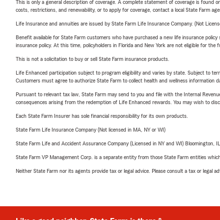
This is only a general description of coverage. A complete statement of coverage is found onl
costs, restrictions, and renewability, or to apply for coverage, contact a local State Farm ag
Life Insurance and annuities are issued by State Farm Life Insurance Company. (Not Licen
Benefit available for State Farm customers who have purchased a new life insurance policy s
insurance policy. At this time, policyholders in Florida and New York are not eligible for the
This is not a solicitation to buy or sell State Farm insurance products.
Life Enhanced participation subject to program eligibility and varies by state. Subject to 
Customers must agree to authorize State Farm to collect health and wellness information da
Pursuant to relevant tax law, State Farm may send to you and file with the Internal Revenu
consequences arising from the redemption of Life Enhanced rewards. You may wish to discuss
Each State Farm Insurer has sole financial responsibility for its own products.
State Farm Life Insurance Company (Not licensed in MA, NY or WI)
State Farm Life and Accident Assurance Company (Licensed in NY and WI) Bloomington, I
State Farm VP Management Corp. is a separate entity from those State Farm entities which p
Neither State Farm nor its agents provide tax or legal advice. Please consult a tax or legal 