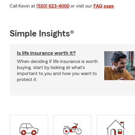
Call Kevin at
(530) 623-4000
or visit our
FAQ page
.
Simple Insights®
Is life insurance worth it?
When deciding if life insurance is worth
buying, start by looking at what's
important to you and how you want to
protect it.