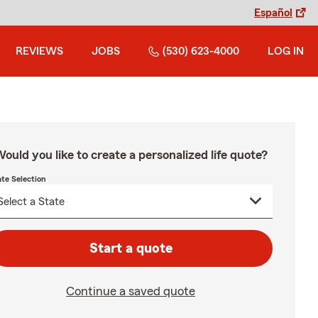
Español
REVIEWS
JOBS
(530) 623-4000
LOG IN
ould you like to create a personalized life quote?
ate Selection
Start a quote
Continue a saved quote