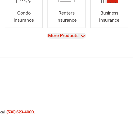
Condo
Renters
Business
Insurance
Insurance
Insurance
View
More Products
 call
(530) 623-4000
.