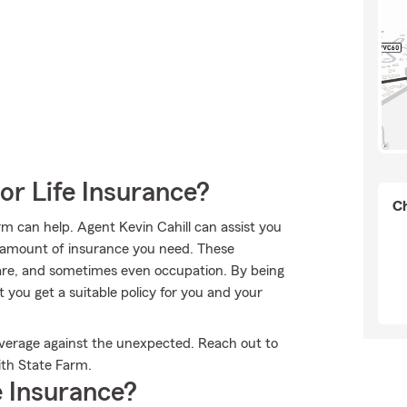
or Life Insurance?
Ch
rm can help. Agent Kevin Cahill can assist you
nd amount of insurance you need. These
re, and sometimes even occupation. By being
you get a suitable policy for you and your
overage against the unexpected. Reach out to
with State Farm.
 Insurance?