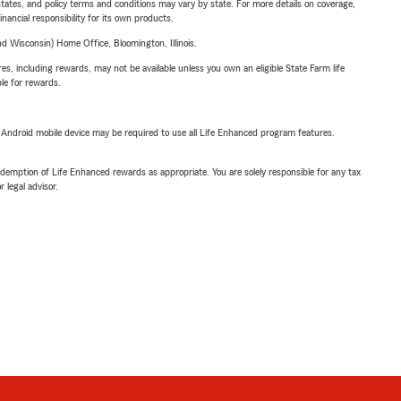
l states, and policy terms and conditions may vary by state. For more details on coverage,
inancial responsibility for its own products.
 Wisconsin) Home Office, Bloomington, Illinois.
s, including rewards, may not be available unless you own an eligible State Farm life
ble for rewards.
or Android mobile device may be required to use all Life Enhanced program features.
demption of Life Enhanced rewards as appropriate. You are solely responsible for any tax
 legal advisor.