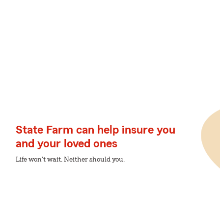
State Farm can help insure you
and your loved ones
Life won't wait. Neither should you.