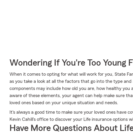
Wondering If You're Too Young F
When it comes to opting for what will work for you, State Fa
as you take a look at all the factors that go into the type a
components may include how old you are, how healthy you a
aware of these elements, your agent can help make sure that 
loved ones based on your unique situation and needs.
It's always a good time to make sure your loved ones have c
Kevin Cahill's office to discover your Life insurance options 
Have More Questions About Life