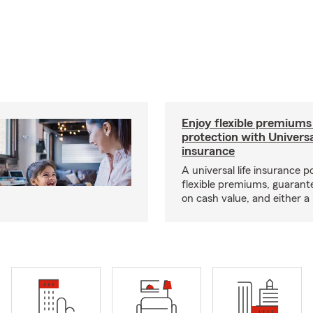
Enjoy flexible premiums
protection with Universa
insurance
A universal life insurance p
flexible premiums, guarant
on cash value, and either a 