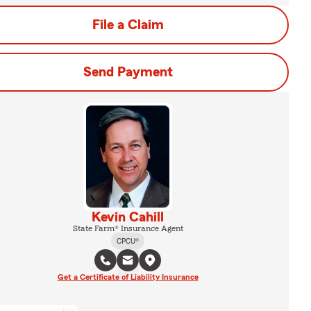
File a Claim
Send Payment
Kevin Cahill
State Farm® Insurance Agent
CPCU®
Get a Certificate of Liability Insurance