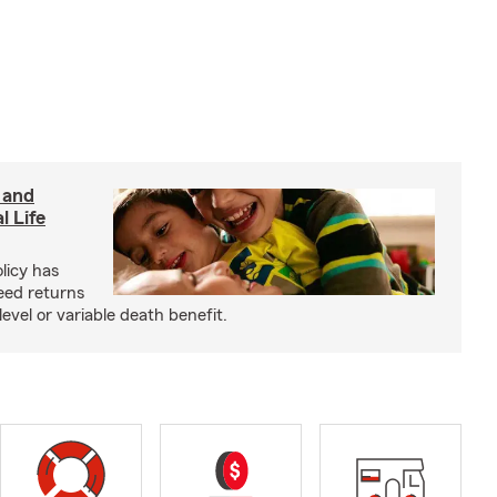
 and
l Life
olicy has
eed returns
level or variable death benefit.