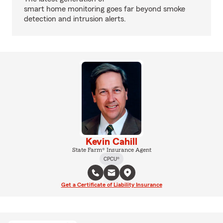
smart home monitoring goes far beyond smoke
detection and intrusion alerts.
Kevin Cahill
State Farm® Insurance Agent
CPCU®
Get a Certificate of Liability Insurance