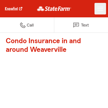
Español
Call
Text
Condo Insurance in and
around Weaverville