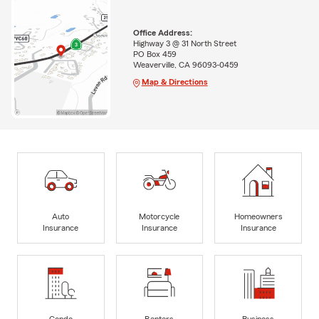
Office Address:
Highway 3 @ 31 North Street
PO Box 459
Weaverville, CA 96093-0459
Map & Directions
Auto
Motorcycle
Homeowners
Insurance
Insurance
Insurance
Condo
Renters
Business