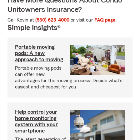
Have More Questions About Condo
Unitowners Insurance?
Call Kevin at
(530) 623-4000
or visit our
FAQ page
.
Simple Insights®
Portable moving
pods: A new
approach to moving
Portable moving pods
can offer new
advantages for the moving process. Decide what’s
easiest and cheapest for you.
Help control your
home monitoring
system with your
smartphone
The latest generation of