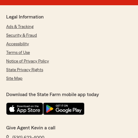
Legal Information
Ads & Tracking
Security & Fraud
Accessibility
Terms of Use
Notice of Privacy Policy
State Privacy Rights
Site Map
Download the State Farm mobile app today
Give Agent Kevin a call
(530) 623-4000