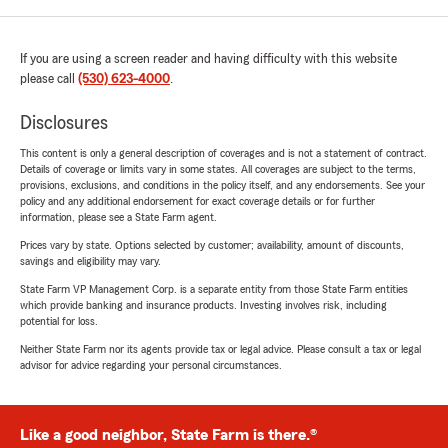
If you are using a screen reader and having difficulty with this website
please call
(530) 623-4000
.
Disclosures
This content is only a general description of coverages and is not a statement of contract.
Details of coverage or limits vary in some states. All coverages are subject to the terms,
provisions, exclusions, and conditions in the policy itself, and any endorsements. See your
policy and any additional endorsement for exact coverage details or for further
information, please see a State Farm agent.
Prices vary by state. Options selected by customer; availability, amount of discounts,
savings and eligibility may vary.
State Farm VP Management Corp. is a separate entity from those State Farm entities
which provide banking and insurance products. Investing involves risk, including
potential for loss.
Neither State Farm nor its agents provide tax or legal advice. Please consult a tax or legal
advisor for advice regarding your personal circumstances.
Like a good neighbor, State Farm is there.®