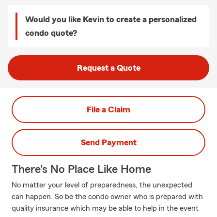
Would you like Kevin to create a personalized
condo quote?
Request a Quote
File a Claim
Send Payment
There's No Place Like Home
No matter your level of preparedness, the unexpected
can happen. So be the condo owner who is prepared with
quality insurance which may be able to help in the event