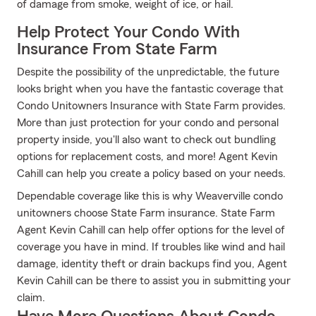
of damage from smoke, weight of ice, or hail.
Help Protect Your Condo With
Insurance From State Farm
Despite the possibility of the unpredictable, the future
looks bright when you have the fantastic coverage that
Condo Unitowners Insurance with State Farm provides.
More than just protection for your condo and personal
property inside, you'll also want to check out bundling
options for replacement costs, and more! Agent Kevin
Cahill can help you create a policy based on your needs.
Dependable coverage like this is why Weaverville condo
unitowners choose State Farm insurance. State Farm
Agent Kevin Cahill can help offer options for the level of
coverage you have in mind. If troubles like wind and hail
damage, identity theft or drain backups find you, Agent
Kevin Cahill can be there to assist you in submitting your
claim.