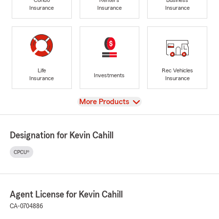
Insurance
Insurance
Insurance
Life
Rec Vehicles
Investments
Insurance
Insurance
View
More Products
Designation for Kevin Cahill
CPCU®
Agent License for Kevin Cahill
CA-0704886